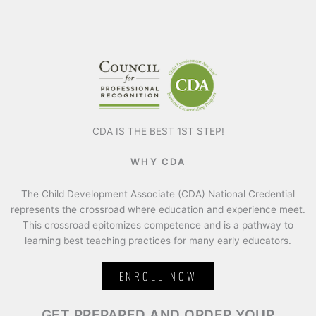
CDA IS THE BEST 1ST STEP!
WHY CDA
The Child Development Associate (CDA) National Credential
represents the crossroad where education and experience meet.
This crossroad epitomizes competence and is a pathway to
learning best teaching practices for many early educators.
ENROLL NOW
GET PREPARED AND ORDER YOUR